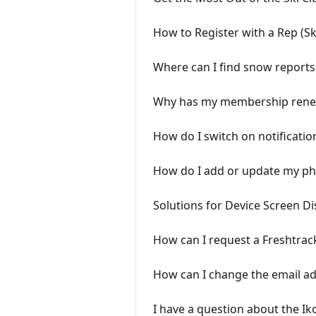
How to Register with a Rep (S
Where can I find snow reports 
Why has my membership renew
How do I switch on notificatio
How do I add or update my ph
Solutions for Device Screen Di
How can I request a Freshtrac
How can I change the email a
I have a question about the Ik