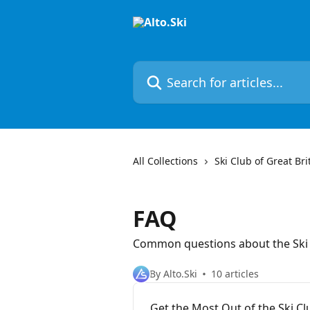
Skip to main content
Search for articles...
All Collections
Ski Club of Great Bri
FAQ
Common questions about the Ski
By Alto.Ski
10 articles
Get the Most Out of the Ski 