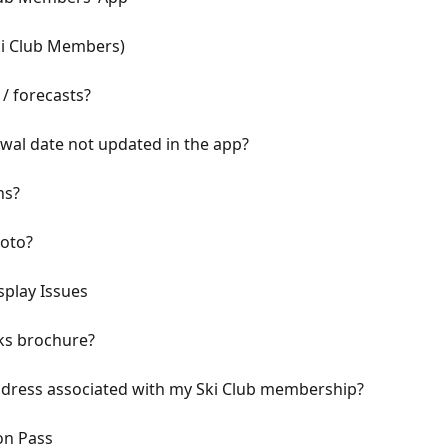
ki Club Members)
/ forecasts?
al date not updated in the app?
ns?
oto?
splay Issues
ks brochure?
ddress associated with my Ski Club membership?
on Pass