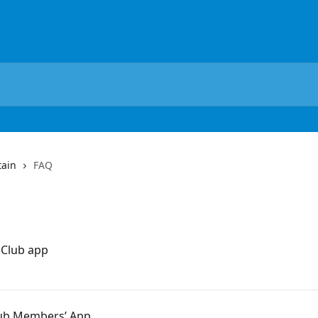
tain
FAQ
 Club app
Club Members’ App