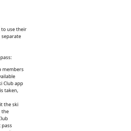
to use their 
 separate 
 pass:
lub members 
vailable 
ki Club app 
s taken, 
t the ski 
 the 
Club 
 pass 