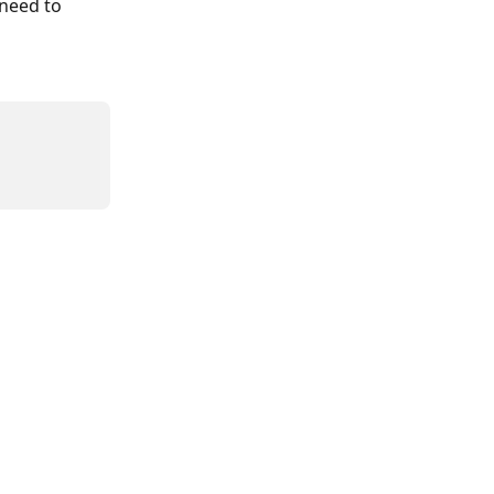
 need to 