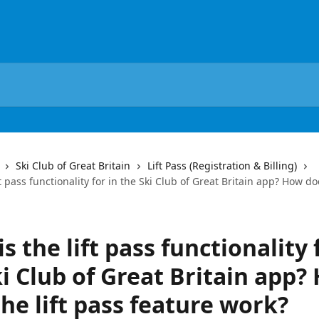
Ski Club of Great Britain
Lift Pass (Registration & Billing)
t pass functionality for in the Ski Club of Great Britain app? How doe
s the lift pass functionality 
i Club of Great Britain app?
he lift pass feature work?