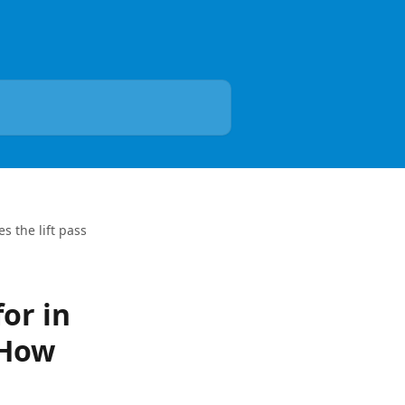
s the lift pass
for in
 How