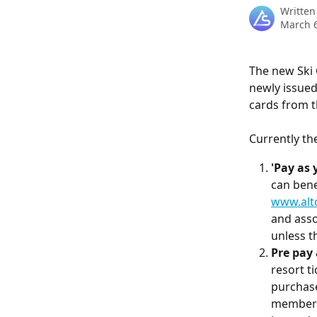
Written
March 6
The new Ski 
newly issued
cards from th
Currently th
'Pay as 
can benef
www.alto
and asso
unless th
Pre pay 
resort ti
purchase
members 