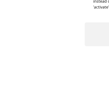
instead 
'activate