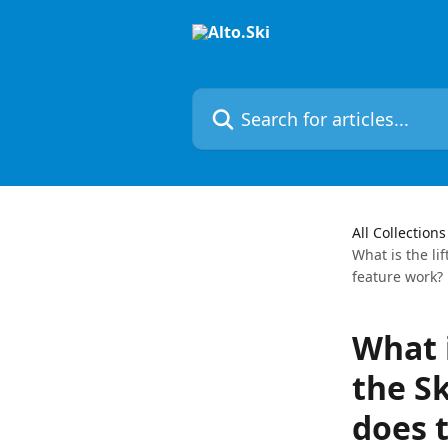
Skip to main content
Search for articles...
All Collections
What is the lif
feature work?
What i
the Sk
does t