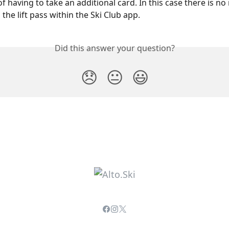
of having to take an additional card. In this case there is no
' the lift pass within the Ski Club app.
Did this answer your question?
😞
😐
😃