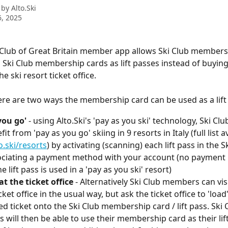
 by
Alto.Ski
, 2025
Club of Great Britain member app allows Ski Club members 
 Ski Club membership cards as lift passes instead of buying
e ski resort ticket office.
ere are two ways the membership card can be used as a lift
you go'
 - using Alto.Ski's 'pay as you ski' technology, Ski C
it from 'pay as you go' skiing in 9 resorts in Italy (full list a
.ski/resorts
) by activating (scanning) each lift pass in the S
ciating a payment method with your account (no payment i
e lift pass is used in a 'pay as you ski' resort)
at the ticket office
 - Alternatively Ski Club members can visi
cket office in the usual way, but ask the ticket office to 'load'
d ticket onto the Ski Club membership card / lift pass. Ski 
will then be able to use their membership card as their lift