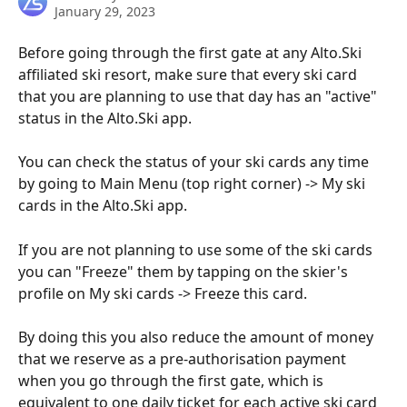
January 29, 2023
Before going through the first gate at any Alto.Ski 
affiliated ski resort, make sure that every ski card 
that you are planning to use that day has an "active" 
status in the Alto.Ski app.
You can check the status of your ski cards any time 
by going to Main Menu (top right corner) -> My ski 
cards in the Alto.Ski app.
If you are not planning to use some of the ski cards 
you can "Freeze" them by tapping on the skier's 
profile on My ski cards -> Freeze this card.
By doing this you also reduce the amount of money 
that we reserve as a pre-authorisation payment 
when you go through the first gate, which is 
equivalent to one daily ticket for each active ski card 