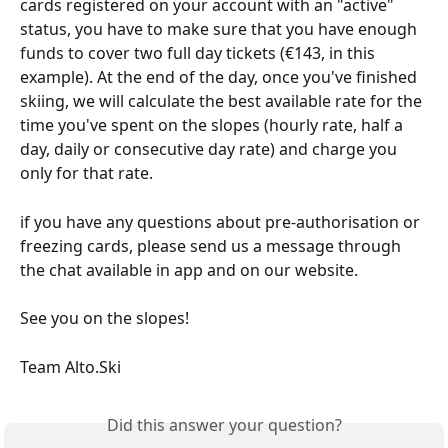
cards registered on your account with an "active" 
status, you have to make sure that you have enough 
funds to cover two full day tickets (€143, in this 
example). At the end of the day, once you've finished 
skiing, we will calculate the best available rate for the 
time you've spent on the slopes (hourly rate, half a 
day, daily or consecutive day rate) and charge you 
only for that rate.
if you have any questions about pre-authorisation or 
freezing cards, please send us a message through 
the chat available in app and on our website.
See you on the slopes!
Team Alto.Ski
Did this answer your question?