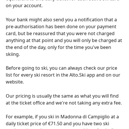
on your account.
Your bank might also send you a notification that a 
pre-authorisation has been done on your payment 
card, but be reassured that you were not charged 
anything at that point and you will only be charged at 
the end of the day, only for the time you've been 
skiing. 
Before going to ski, you can always check our price 
list for every ski resort in the Alto.Ski app and on our 
website.
Our pricing is usually the same as what you will find 
at the ticket office and we're not taking any extra fee. 
For example, if you ski in Madonna di Campiglio at a 
daily ticket price of €71.50 and you have two ski 