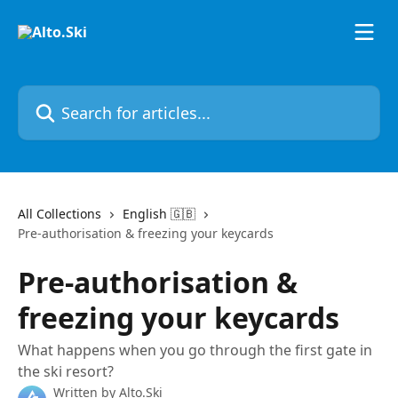
Skip to main content
Search for articles...
All Collections
English 🇬🇧
Pre-authorisation & freezing your keycards
Pre-authorisation &
freezing your keycards
What happens when you go through the first gate in
the ski resort?
Written by
Alto.Ski