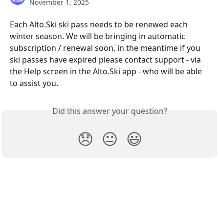
November 1, 2025
Each Alto.Ski ski pass needs to be renewed each 
winter season. We will be bringing in automatic 
subscription / renewal soon, in the meantime if you 
ski passes have expired please contact support - via 
the Help screen in the Alto.Ski app - who will be able 
to assist you.
Did this answer your question?
😞
😐
😃