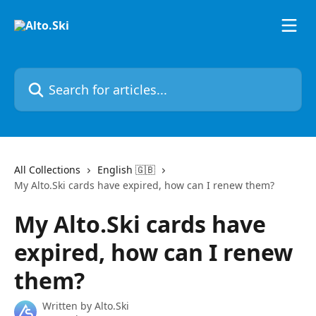
Skip to main content
Search for articles...
All Collections
English 🇬🇧
My Alto.Ski cards have expired, how can I renew them?
My Alto.Ski cards have
expired, how can I renew
them?
Written by
Alto.Ski